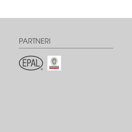
PARTNERI