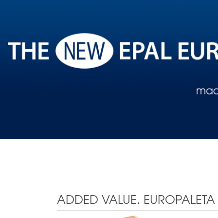
ADDED VALUE. EUROPALETA 