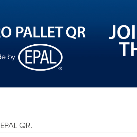
EPAL QR.