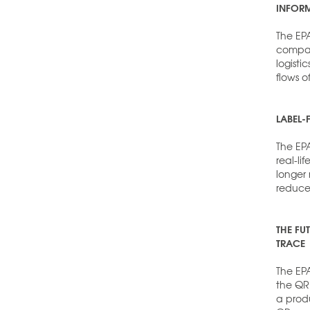
INFORM
The EPA
compani
logist
flows o
LABEL-
The EP
real-li
longer
reduce
THE FU
TRACE
The EPA
the QR 
a produ