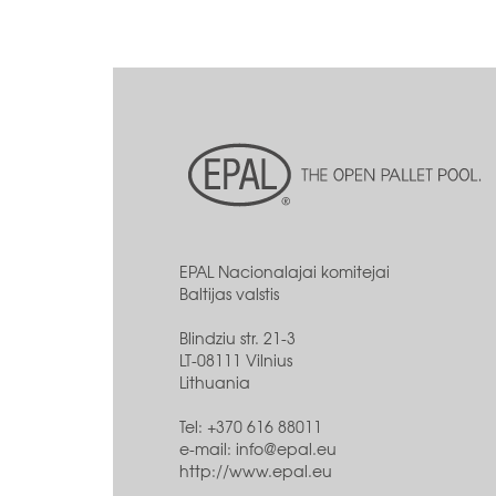
EPAL Nacionalajai komitejai
Baltijas valstis
Blindziu str. 21-3
LT-08111 Vilnius
Lithuania
Tel: +370 616 88011
e-mail:
info@epal.eu
http://www.epal.eu