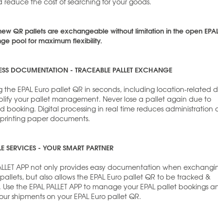
 reduce the cost of searching for your goods.
new QR pallets are exchangeable without limitation in the open EPA
e pool for maximum flexibility.
ESS DOCUMENTATION - TRACEABLE PALLET EXCHANGE
 the EPAL Euro pallet QR in seconds, including location-related 
mplify your pallet management. Never lose a pallet again due to
d booking. Digital processing in real time reduces administration
 printing paper documents.
LE SERVICES - YOUR SMART PARTNER
ALLET APP not only provides easy documentation when exchangi
allets, but also allows the EPAL Euro pallet QR to be tracked &
. Use the EPAL PALLET APP to manage your EPAL pallet bookings a
our shipments on your EPAL Euro pallet QR.