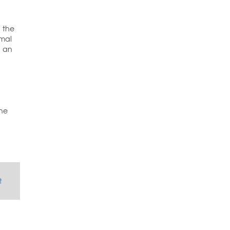
n the
imal
a an
the
t