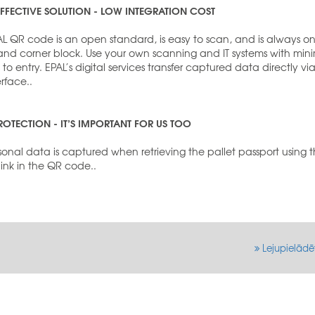
FFECTIVE SOLUTION - LOW INTEGRATION COST
AL QR code is an open standard, is easy to scan, and is always o
hand corner block. Use your own scanning and IT systems with min
s to entry. EPAL’s digital services transfer captured data directly vi
erface..
ROTECTION - IT’S IMPORTANT FOR US TOO
onal data is captured when retrieving the pallet passport using 
 link in the QR code..
Lejupielādē