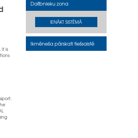
Dalībnieku zona
d
IENĀKT SISTĒMĀ
Ikmēneša pārskati tiešsaistē
it is
tions
sport.
the
AL
sing