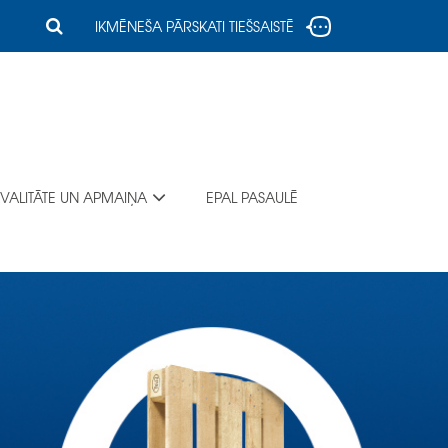
IKMĒNEŠA PĀRSKATI TIEŠSAISTĒ
VALITĀTE UN APMAIŅA
EPAL PASAULĒ