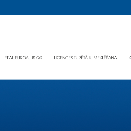
EPAL EUROALUS QR
LICENCES TURĒTĀJU MEKLĒŠANA
K