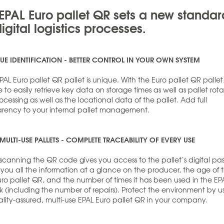
EPAL Euro pallet QR sets a new standar
digital logistics processes.
UE IDENTIFICATION - BETTER CONTROL IN YOUR OWN SYSTEM
AL Euro pallet QR pallet is unique. With the Euro pallet QR pallet, 
e to easily retrieve key data on storage times as well as pallet rota
cessing as well as the locational data of the pallet. Add full
arency to your internal pallet management.
MULTI-USE PALLETS - COMPLETE TRACEABILITY OF EVERY USE
scanning the QR code gives you access to the pallet’s digital pas
s you all the information at a glance on the producer, the age of 
uro pallet QR, and the number of times it has been used in the EP
k (including the number of repairs). Protect the environment by u
lity-assured, multi-use EPAL Euro pallet QR in your company.