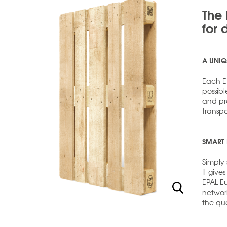
The 
for 
A UNIQ
Each EP
possibl
and pro
transp
SMART 
Simply 
It give
EPAL E
networ
the qua