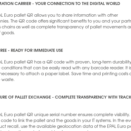
ATION CARRIER - YOUR CONNECTION TO THE DIGITAL WORLD
L Euro pallet QR allows you to share information with other
es. The QR code offers significant benefits to you and your part
ics chains as well as complete transparency of pallet movements 
f goods.
FREE - READY FOR IMMEDIATE USE
AL Euro pallet QR has a QR code with proven, long-term durability
fe conditions that can be easily read with any barcode reader. It i
 necessary to attach a paper label. Save time and printing costs
 waste.
TURE OF PALLET EXCHANGE - COMPLETE TRANSPARENCY WITH TRAC
L Euro pallet QR unique serial number ensures complete visibility.
code to link the pallet and the goods in your IT systems. In the ev
ct recall, use the available geolocation data of the EPAL Euro pa