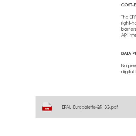
COST-E
The EP
right-
barrier
API int
DATA P
No pers
digital
EPAL_Europalette-QR_BG.pdf