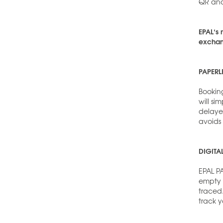
QR and
EPAL‘s 
exchang
PAPERL
Booking
will si
delaye
avoids
DIGITA
EPAL P
empty p
traced
track y