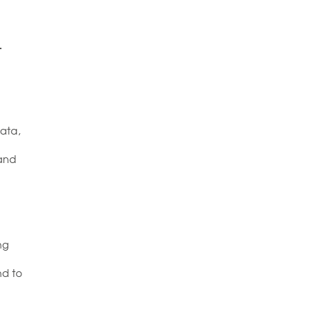
L
data,
 and
ng
nd to