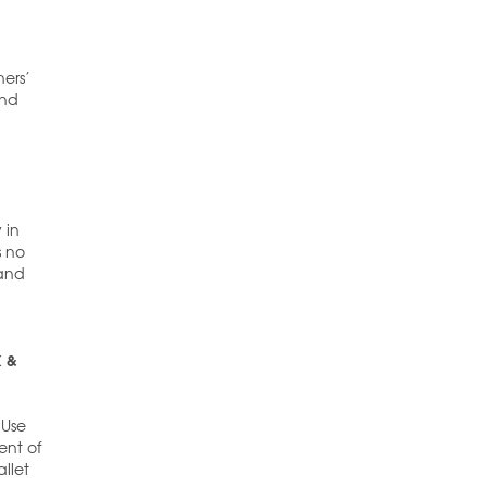
ners’
and
 in
s no
 and
K &
 Use
ent of
llet